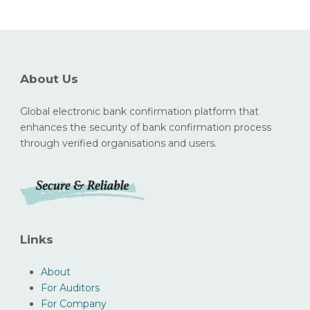
About Us
Global electronic bank confirmation platform that
enhances the security of bank confirmation process
through verified organisations and users.
Links
About
For Auditors
For Company