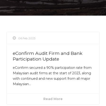
06 Feb 2023
eConfirm Audit Firm and Bank
Participation Update
eConfirm secured a 90% participation rate from
Malaysian audit firms at the start of 2023, along
with continued and new support from all major
Malaysian...
Read More