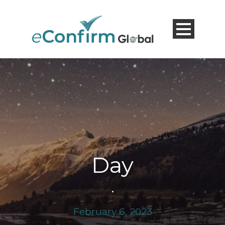
Day
•
February 6, 2023