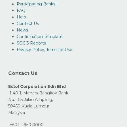
Participating Banks
FAQ
Help
Contact Us
News
Confirmation Template
SOC 3 Reports
Privacy Policy, Terms of Use
Contact Us
Extol Corporation Sdn Bhd
1-40-1, Menara Bangkok Bank,
No. 105 Jalan Ampang,
50450 Kuala Lumpur
Malaysia
+6011-1950 0000