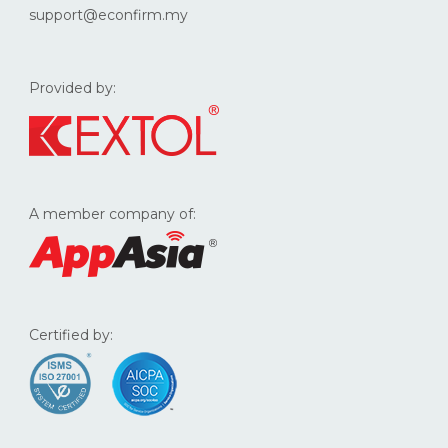
support@econfirm.my
Provided by:
A member company of:
Certified by: