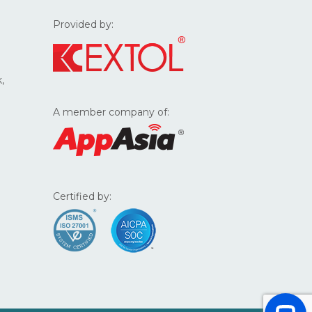
Provided by:
,
A member company of:
Certified by: