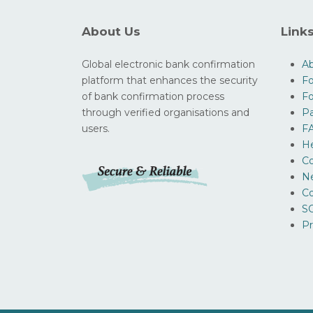
About Us
Link
Global electronic bank confirmation
A
platform that enhances the security
Fo
of bank confirmation process
F
through verified organisations and
Pa
users.
F
H
Co
N
Co
SO
Pr