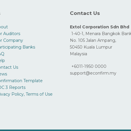
s
Contact Us
bout
Extol Corporation Sdn Bhd
r Auditors
1-40-1, Menara Bangkok Bank
or Company
No. 105 Jalan Ampang,
rticipating Banks
50450 Kuala Lumpur
AQ
Malaysia
elp
+6011-1950 0000
ntact Us
support@econfirm.my
ews
nfirmation Template
C 3 Reports
ivacy Policy, Terms of Use