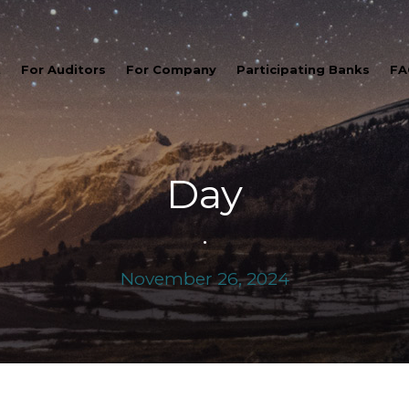
t
For Auditors
For Company
Participating Banks
FA
Day
•
November 26, 2024