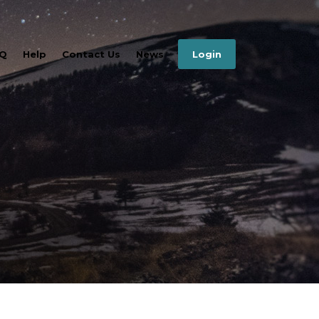
Q
Help
Contact Us
News
Login