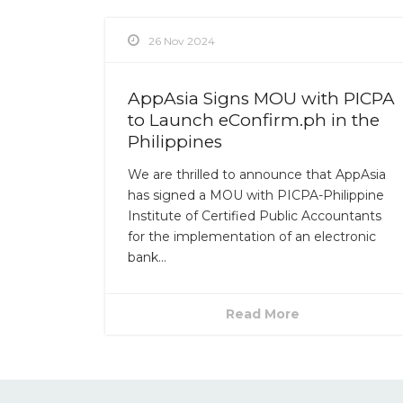
26 Nov 2024
AppAsia Signs MOU with PICPA
to Launch eConfirm.ph in the
Philippines
We are thrilled to announce that AppAsia
has signed a MOU with PICPA-Philippine
Institute of Certified Public Accountants
for the implementation of an electronic
bank...
Read More