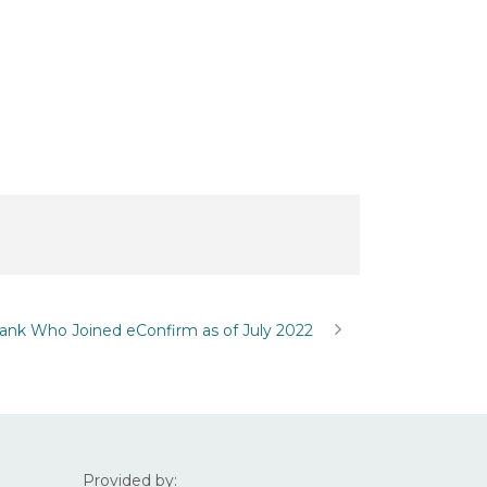
ank Who Joined eConfirm as of July 2022
Provided by: