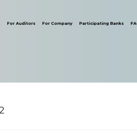
t
For Auditors
For Company
Participating Banks
FA
2