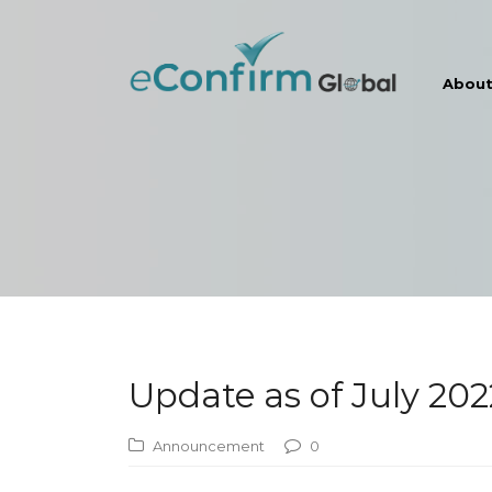
Abou
Update as of July 202
Announcement
0