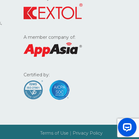
,
A member company of:
Certified by:
Terms of Use
|
Privacy Policy