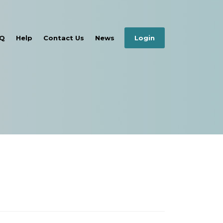
Q
Help
Contact Us
News
Login