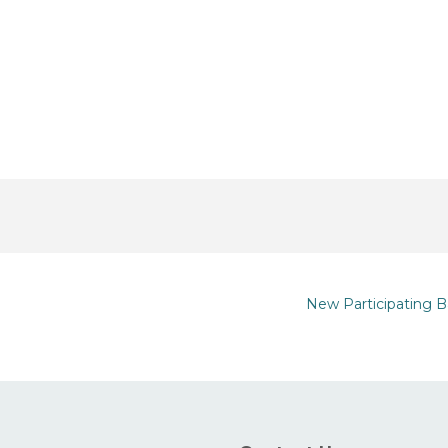
New Participating B