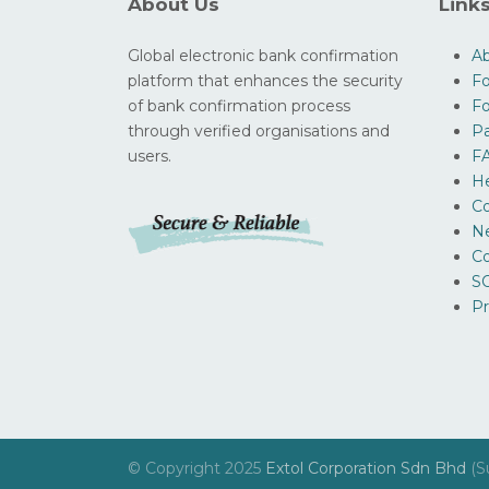
About Us
Link
Global electronic bank confirmation
A
platform that enhances the security
Fo
of bank confirmation process
F
through verified organisations and
Pa
users.
F
H
Co
N
Co
SO
Pr
© Copyright 2025
Extol Corporation Sdn Bhd
(S