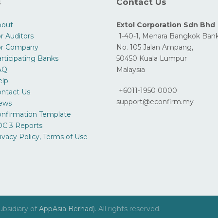
s
Contact Us
bout
Extol Corporation Sdn Bhd
r Auditors
1-40-1, Menara Bangkok Bank
or Company
No. 105 Jalan Ampang,
rticipating Banks
50450 Kuala Lumpur
AQ
Malaysia
elp
+6011-1950 0000
ntact Us
support@econfirm.my
ews
nfirmation Template
C 3 Reports
ivacy Policy, Terms of Use
ubsidiary of
AppAsia Berhad
). All rights reserved.