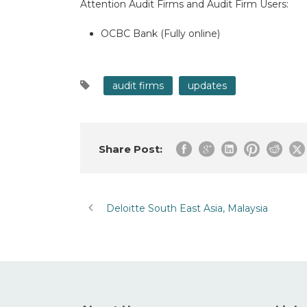
Attention Audit Firms and Audit Firm Users:
OCBC Bank (Fully online)
audit firms
updates
Share Post:
Deloitte South East Asia, Malaysia