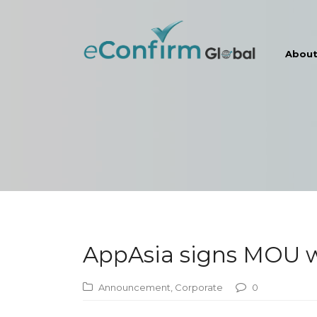
Abou
AppAsia signs MOU wi
Announcement
,
Corporate
0