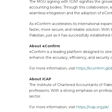
The MOU signing with ICAP signifies the growin
accounting bodies. Through this collaboration, 
seamless integration and the adoption of eConfi
As eConfirm accelerates its international expans
faster, more secure, and reliable solution. Wit
Pakistan, just as it has successfully established i
About eConfirm
eConfirm is a leading platform designed to str
enhance the accuracy, efficiency, and security 
For more information, visit
https://econfirm.glob
About ICAP
The Institute of Chartered Accountants of Paki
professions. With a strong emphasis on profess
sector.
For more information, visit
https://icap.org.pk/