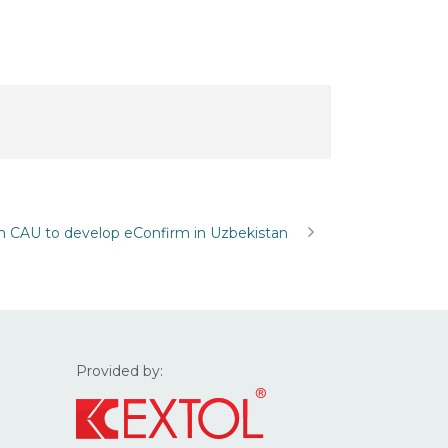
h CAU to develop eConfirm in Uzbekistan
Provided by: