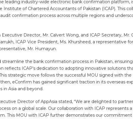
 leading industry-wide electronic bank confirmation platform, is
titute of Chartered Accountants of Pakistan (ICAP). This colla
udit confirmation process across multiple regions and underscor
Executive Director, Mr. Calvert Wong, and ICAP Secretary, Mr. 
arrukh, ICAP Vice President, Ms. Khursheed, a representative fo
presentative, Mr. Humayun.
 streamline the bank confirmation process in Pakistan, ensuring g
ion reflects ICAP’s dedication to adopting innovative solutions tha
This strategic move follows the successful MOU signed with the Ph
, eConfirm has gained significant traction in its overseas expans
ns in Asia and beyond.
ecutive Director of AppAsia stated, “We are delighted to partne
rocess on a global scale. Our collaboration with ICAP represents a
ystem. This MOU with ICAP further demonstrates our commitment 