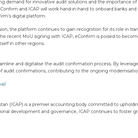
g demand for innovative audit solutions and the importance of f
eConfirm and ICAP will work hand-in-hand to onboard banks and a
rm’s digital platform.
ion, the platform continues to gain recognition for its role in tr
h the recent MoU signing with ICAP, eConfirm is poised to become
tself in other regions.
eamline and digitalise the audit confirmation process. By lever
of audit confirmations, contributing to the ongoing modernisation
al/
stan (ICAP) is a premier accounting body committed to upholdin
ional development and governance, ICAP continues to foster gro