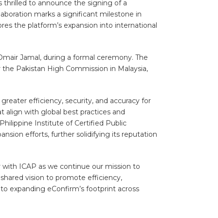
 thrilled to announce the signing of a
boration marks a significant milestone in
es the platform’s expansion into international
Omair Jamal, during a formal ceremony. The
r the Pakistan High Commission in Malaysia,
reater efficiency, security, and accuracy for
t align with global best practices and
ilippine Institute of Certified Public
ion efforts, further solidifying its reputation
r with ICAP as we continue our mission to
 shared vision to promote efficiency,
to expanding eConfirm’s footprint across