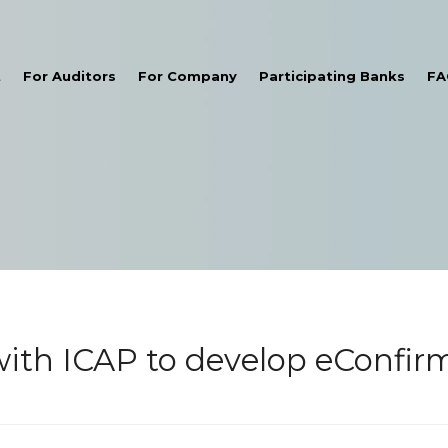
t
For Auditors
For Company
Participating Banks
FA
th ICAP to develop eConfirm