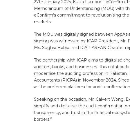
27th January 2025, Kuala Lumpur – eConfirm, the
Memorandum of Understanding (MOU) with the Ins
eConfirm’s commitment to revolutionising the a
markets.
The MOU was digitally signed between AppAsia 
signing was witnessed by ICAP President, Mr. F
Ms. Sughra Habib, and ICAP ASEAN Chapter re
The partnership with ICAP aims to digitalise and
auditors, banks, and businesses. This collaborat
modernise the auditing profession in Pakistan. 
Accountants (PICPA) in November 2024. Since then
as the preferred platform for audit confirmatio
Speaking on the occasion, Mr. Calvert Wong, Ex
simplify and digitalise the audit confirmation p
transparency, and trust in the financial ecos
borders.”