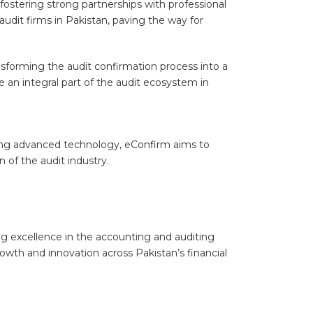
ostering strong partnerships with professional
udit firms in Pakistan, paving the way for
ansforming the audit confirmation process into a
 an integral part of the audit ecosystem in
aging advanced technology, eConfirm aims to
 of the audit industry.
g excellence in the accounting and auditing
wth and innovation across Pakistan’s financial