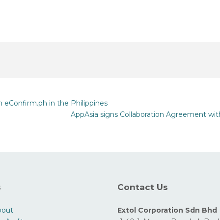
eConfirm.ph in the Philippines
AppAsia signs Collaboration Agreement wit
s
Contact Us
bout
Extol Corporation Sdn Bhd