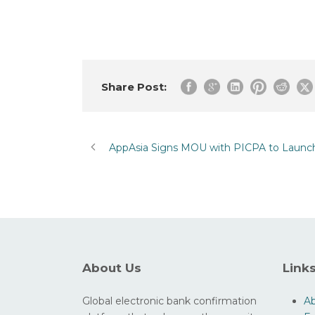
Share Post:
AppAsia Signs MOU with PICPA to Launch 
About Us
Link
Global electronic bank confirmation
A