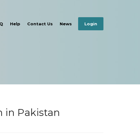
Q
Help
Contact Us
News
Login
 in Pakistan